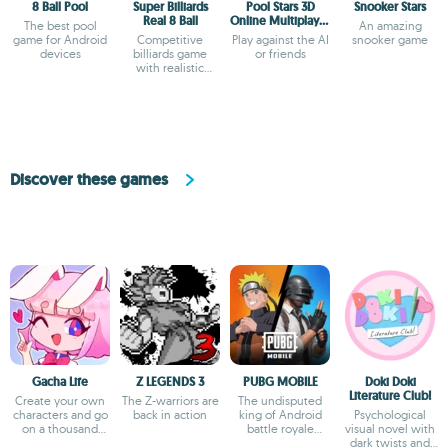
8 Ball Pool
Super Billiards
Pool Stars 3D
Snooker Stars
Real 8 Ball
Online Multiplayer
The best pool
An amazing
Game
game for Android
Competitive
Play against the AI
snooker game
devices
billiards game
or friends
with realistic
physics and global
matches
Discover these games
Gacha Life
Z LEGENDS 3
PUBG MOBILE
Doki Doki
Literature Club!
Create your own
The Z-warriors are
The undisputed
characters and go
back in action
king of Android
Psychological
on a thousand
battle royale
visual novel with
adventures
games
dark twists and