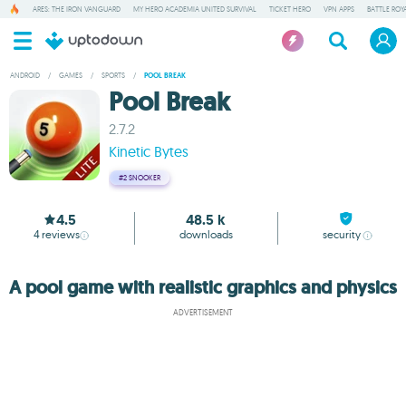
ARES: THE IRON VANGUARD
MY HERO ACADEMIA UNITED SURVIVAL
TICKET HERO
VPN APPS
BATTLE ROY
ANDROID
/
GAMES
/
SPORTS
/
POOL BREAK
Pool Break
2.7.2
Kinetic Bytes
#2
SNOOKER
4.5
48.5 k
4
reviews
downloads
security
A pool game with realistic graphics and physics
ADVERTISEMENT