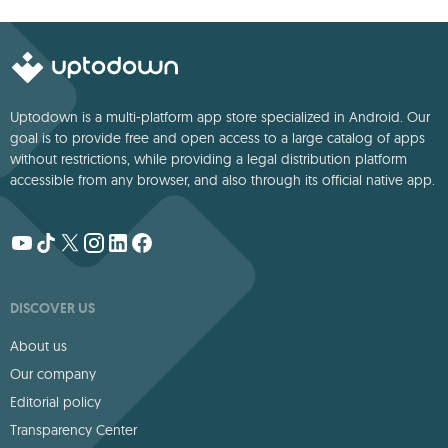
deep storytelling
Uptodown is a multi-platform app store specialized in Android. Our
goal is to provide free and open access to a large catalog of apps
without restrictions, while providing a legal distribution platform
accessible from any browser, and also through its official native app.
DISCOVER US
About us
Our company
Editorial policy
Transparency Center