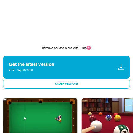
Remove ads and more with Turbo
Get the latest version
2.7.2
Sep 16, 2019
OLDER VERSIONS