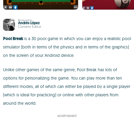
Reviewed by
Andrés López
Content Editor
Pool Break
is a 3D pool game in which you can enjoy a realistic pool
simulator (both in terms of the physics and in terms of the graphics)
on the screen of your Android device.
Unlike other games of the same genre, Pool Break has lots of
options for personalizing the game. You can play more than ten
different modes, all of which can either be played by a single player
(which is ideal for practicing) or online with other players from
around the world.
ADVERTISEMENT