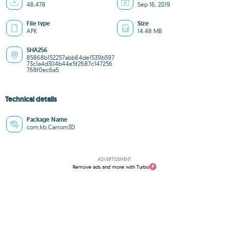
48,478
Sep 16, 2019
File type
Size
APK
14.48 MB
SHA256
85868b152257abb64de1539b597
73c1a4d304b44e5f2687c147256
768f0ec6a5
Technical details
Package Name
com.kb.Carrom3D
ADVERTISEMENT
Remove ads and more with Turbo