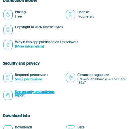
Distribution model
Pricing
License
Free
Proprietary
Copyright © 2026 Kinetic Bytes
Why is this app published on Uptodown?
(More information)
Security and privacy
Required permissions
Certificate signature
See 2 permissions
03bae5532d0642ba1ec090b3157
139a7
See security and antivirus
report
Download info
Downloads
Date