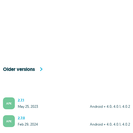
Older versions
2.7.1
APK
May 25, 2023
Android + 4.0, 4.0.1, 4.0.2
2.7.0
APK
Feb 29, 2024
Android + 4.0, 4.0.1, 4.0.2