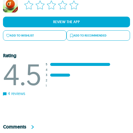
REVIEW THE APP
ADD TO WISHLIST
ADD TO RECOMMENDED
Rating
4.5
5
4
3
2
1
4 reviews
Comments