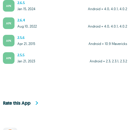
2.6.5
APK
Jan 15, 2024
Android + 4.0, 4.0.1, 4.0.2
2.6.4
APK
Aug 10, 2022
Android + 4.0, 4.0.1, 4.0.2
2.5.6
APK
Apr 21, 2015
Android + 10.9 Mavericks
2.5.5
APK
Jan 21, 2023
Android + 2.3, 2.3.1, 2.3.2
Rate this App