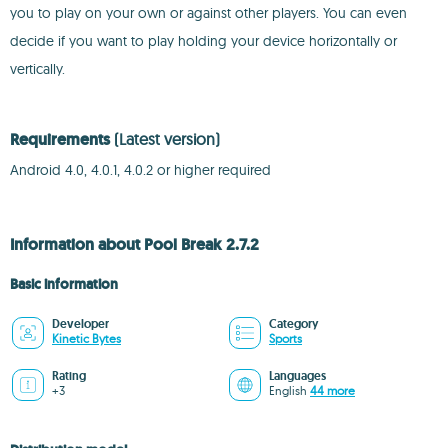
you to play on your own or against other players. You can even
decide if you want to play holding your device horizontally or
vertically.
Requirements
(Latest version)
Android 4.0, 4.0.1, 4.0.2 or higher required
Information about Pool Break 2.7.2
Basic information
Developer
Category
Kinetic Bytes
Sports
Rating
Languages
+3
English
44 more