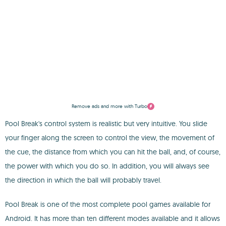
Remove ads and more with Turbo
Pool Break's control system is realistic but very intuitive. You slide
your finger along the screen to control the view, the movement of
the cue, the distance from which you can hit the ball, and, of course,
the power with which you do so. In addition, you will always see
the direction in which the ball will probably travel.
Pool Break is one of the most complete pool games available for
Android. It has more than ten different modes available and it allows