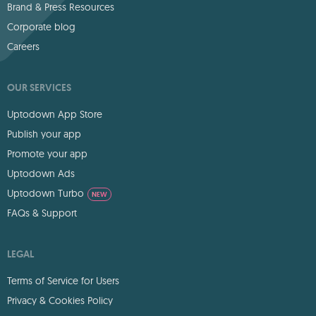
Brand & Press Resources
Corporate blog
Careers
OUR SERVICES
Uptodown App Store
Publish your app
Promote your app
Uptodown Ads
Uptodown Turbo
NEW
FAQs & Support
LEGAL
Terms of Service for Users
Privacy & Cookies Policy