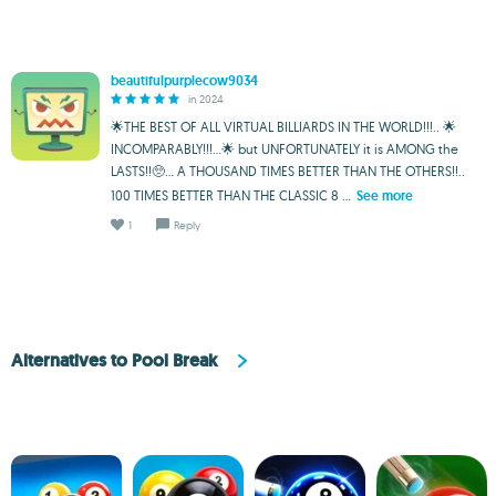
beautifulpurplecow9034
in 2024
🌟THE BEST OF ALL VIRTUAL BILLIARDS IN THE WORLD!!!.. 🌟
INCOMPARABLY!!!...🌟 but UNFORTUNATELY it is AMONG the
LASTS!!🥺... A THOUSAND TIMES BETTER THAN THE OTHERS!!..
100 TIMES BETTER THAN THE CLASSIC 8 ...
See more
1
Reply
Alternatives to Pool Break